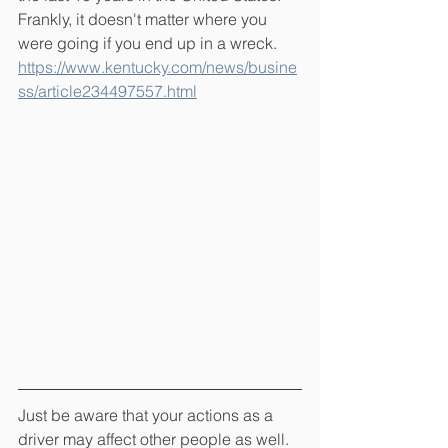
Frankly, it doesn't matter where you 
were going if you end up in a wreck.  
https://www.kentucky.com/news/busine
ss/article234497557.html
Just be aware that your actions as a 
driver may affect other people as well.  