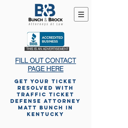
THIS IS AN ADVERTISEMENT
FILL OUT CONTACT
PAGE HERE
Get Your Ticket
Resolved with
Traffic Ticket
Defense Attorney
Matt Bunch in
Kentucky