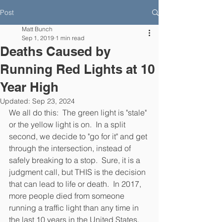
Post
Matt Bunch
Sep 1, 2019
1 min read
Deaths Caused by
Running Red Lights at 10
Year High
Updated:
Sep 23, 2024
We all do this:  The green light is "stale" 
or the yellow light is on.  In a split 
second, we decide to "go for it" and get 
through the intersection, instead of 
safely breaking to a stop.  Sure, it is a 
judgment call, but THIS is the decision 
that can lead to life or death.  In 2017, 
more people died from someone 
running a traffic light than any time in 
the last 10 years in the United States.  