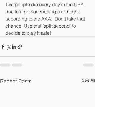
Two people die every day in the USA 
due to a person running a red light 
according to the AAA.  Don't take that 
chance. Use that "split second" to 
decide to play it safe!  
See All
Recent Posts